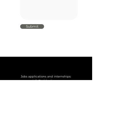
Submit
Jobs applications and internships:
info@othbrok.com
You reached the end of the page! There is no more
work here. If you want to