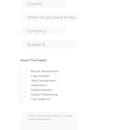
About The Project
Brand Devolpment
Logo Design
Web Devolpment
Illustration
Advertisement
Digital Publishing
Info-Graphics