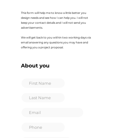
This form will help me to know a little better you
design needs and see how I can help you. I will not
keep your contact details and I will not send you
advertisements.
We will get back to you within two working days via
email answering any questions you may have and
offering you a project proposal.
About you