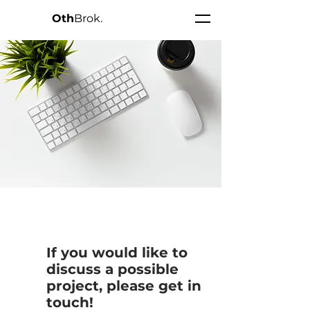
Oth
Brok.
• • •
If you would like to
discuss a possible
project, please get in
touch!